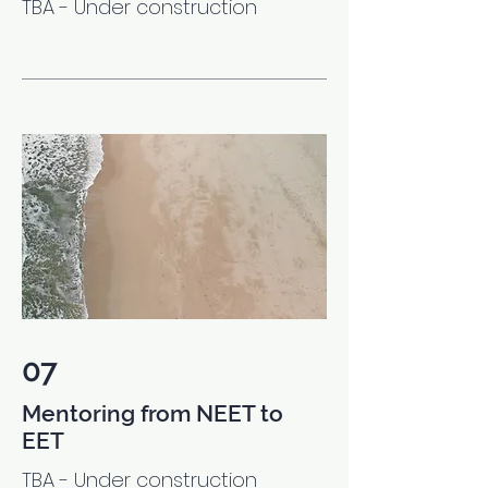
TBA - Under construction
07
Mentoring from NEET to
EET
TBA - Under construction