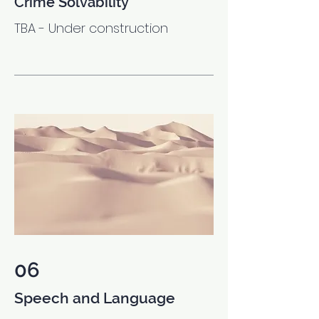
Crime Solvability
TBA - Under construction
06
Speech and Language