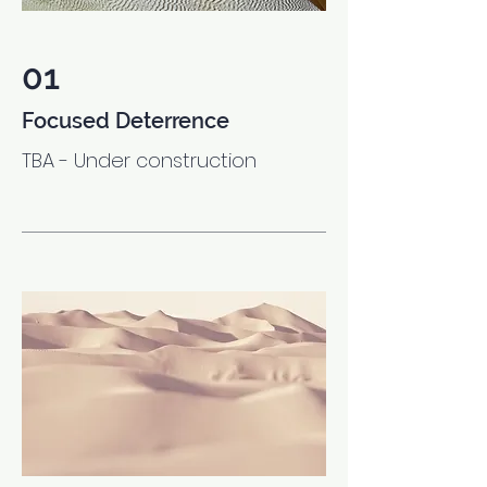
01
Focused Deterrence
TBA - Under construction