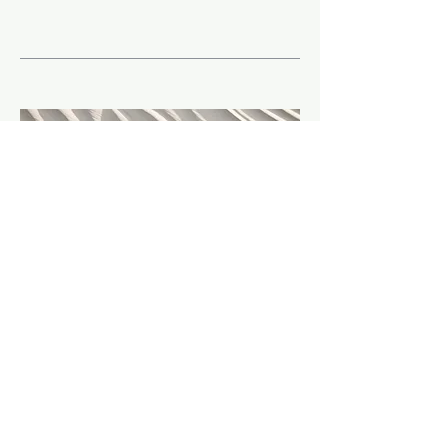
08
Other
TBA - Under construction