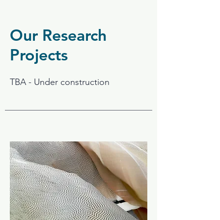
Our Research
Projects
TBA - Under construction