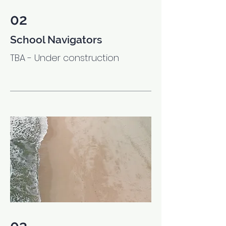
02
School Navigators
TBA - Under construction