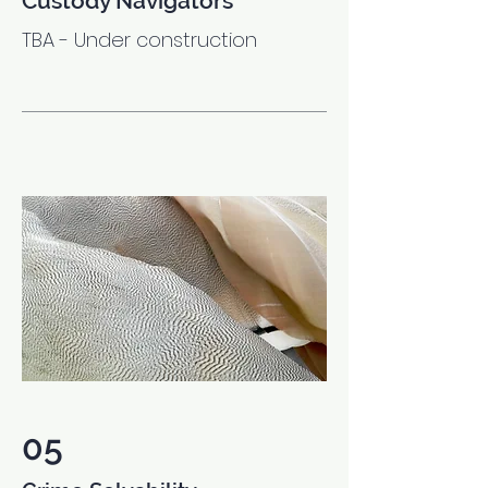
Custody Navigators
TBA - Under construction
05