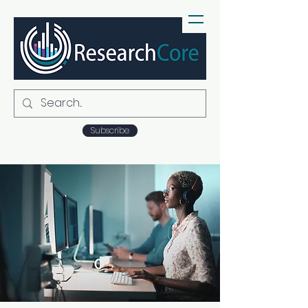
Subscribe