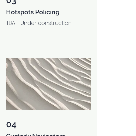
03
Hotspots Policing
TBA - Under construction
04